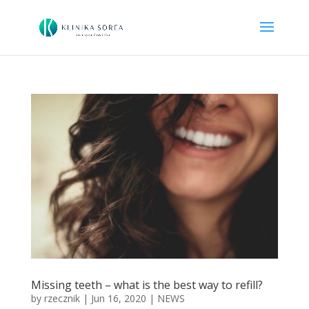
Missing teeth – what is the best way to refill?
by
rzecznik
|
Jun 16, 2020
|
NEWS