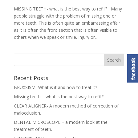
MISSING TEETH- what is the best way to refill? Many
people struggle with the problem of missing one or
more teeth. This is often quite an embarrassing affair
as it is often the front section that is often visible to
others when we speak or smile. Injury or...
Recent Posts
BRUXSISM- What is it and how to treat it?
Missing teeth – what is the best way to refill?
CLEAR ALIGNER- A modern method of correction of
malocclusion.
DENTAL MICROSCOPE – a modern look at the
treatment of teeth.