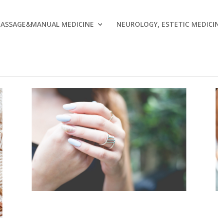
ASSAGE&MANUAL MEDICINE
NEUROLOGY, ESTETIC MEDICI