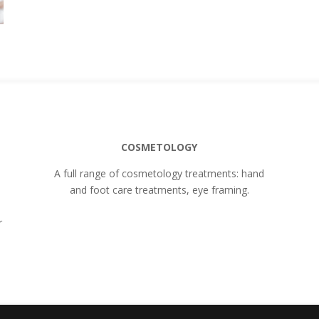
COSMETOLOGY
A full range of cosmetology treatments: hand
and foot care treatments, eye framing.
r