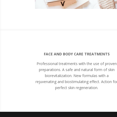
FACE AND BODY CARE TREATMENTS
Professional treatments with the use of proven
preparations. A safe and natural form of skin
biorevitalization. New formulas with a
rejuvenating and biostimulating effect. Action fo
perfect skin regeneration.