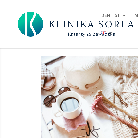
DENTIST
M