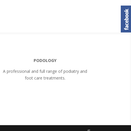
PODOLOGY
A professional and full range of podiatry and
foot care treatments.