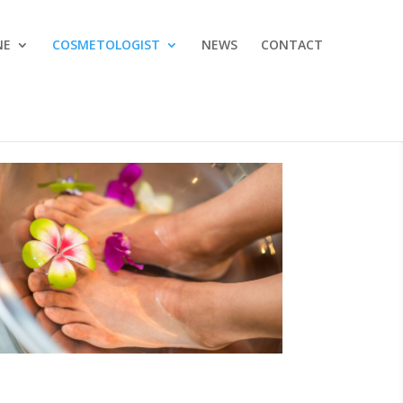
NE
COSMETOLOGIST
NEWS
CONTACT